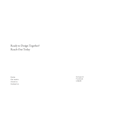
Ready to Design Together?
Reach Out Today
Home
Instagram
Facebook
Our works
LinkedIn
About Us
Contact Us