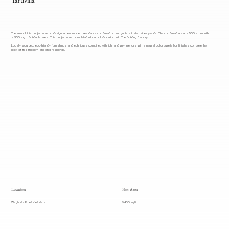
The aim of this project was to design a new modern residence combined on two plots situated side-by-side. The combined area is 500 sq.m with
a 300 sq.m buildable area. This project was completed with a collaboration with The Building Factory.
Locally sourced, eco-friendly furnishings and techniques combined with light and airy interiors with a neutral color palette for finishes complete the
look of this modern and chic residence.
Location
Plot Area
Waghodia Road, Vadodara
5,400 sq.ft