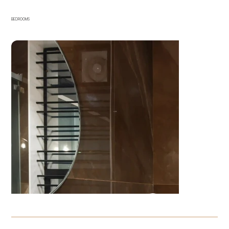
BEDROOMS