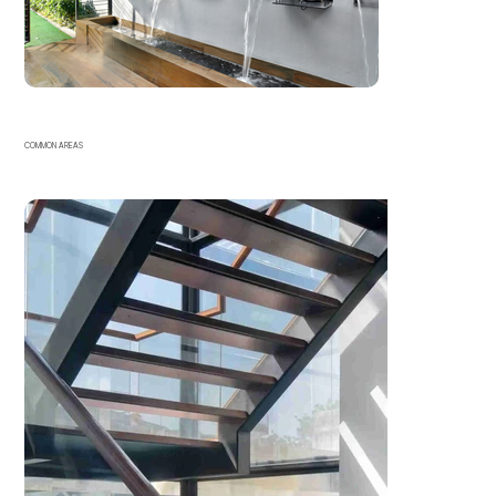
COMMON AREAS