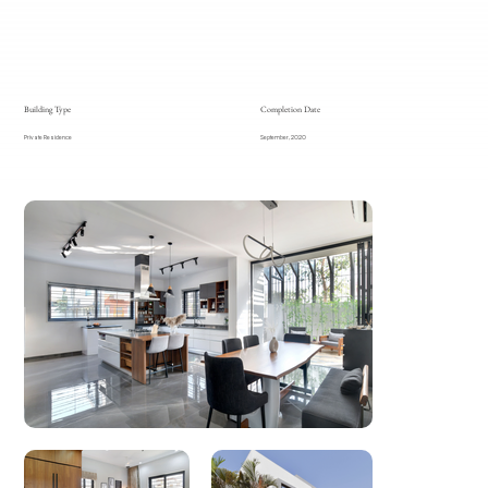
Building Type
Completion Date
Private Residence
September, 2020