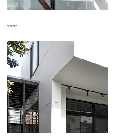
EXTERIORS